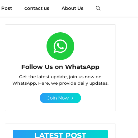
 Post
contact us
About Us
Follow Us on WhatsApp
Get the latest update, join us now on
WhatsApp. Here, we provide daily updates.
Join Now
LATEST POST