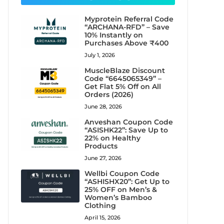
Myprotein Referral Code
“ARCHANA-RFD” – Save
10% Instantly on
Purchases Above ₹400
July 1, 2026
MuscleBlaze Discount
Code “6645065349” –
Get Flat 5% Off on All
Orders (2026)
June 28, 2026
Anveshan Coupon Code
“ASISHK22”: Save Up to
22% on Healthy
Products
June 27, 2026
Wellbi Coupon Code
“ASHISHX20”: Get Up to
25% OFF on Men’s &
Women’s Bamboo
Clothing
April 15, 2026