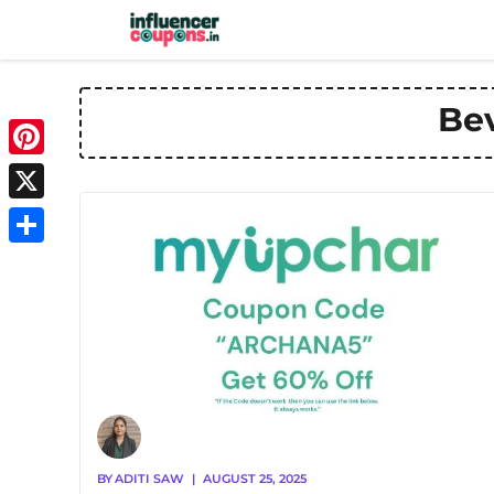
Skip
to
content
Be
Pinterest
X
Share
BY
ADITI SAW
|
AUGUST 25, 2025