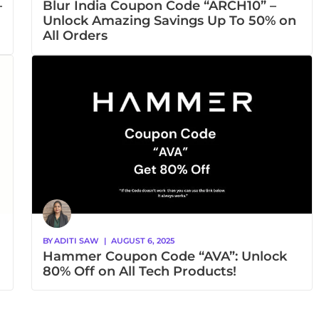
–
Blur India Coupon Code “ARCH10” –
Unlock Amazing Savings Up To 50% on
All Orders
BY
ADITI SAW
|
AUGUST 6, 2025
Hammer Coupon Code “AVA”: Unlock
80% Off on All Tech Products!