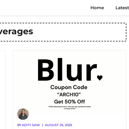
Home
Latest
verages
BY
ADITI SAW
|
AUGUST 25, 2025