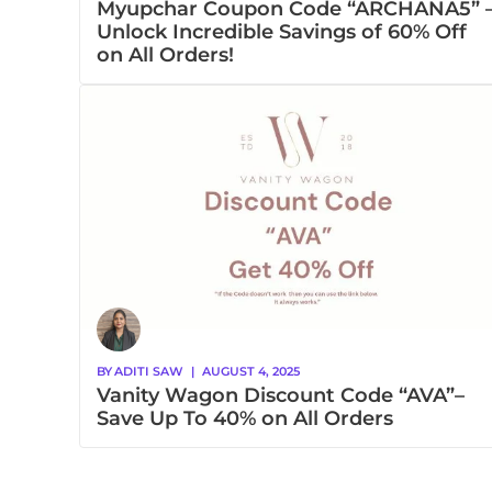
Myupchar Coupon Code “ARCHANA5” 
Unlock Incredible Savings of 60% Off
on All Orders!
BY
ADITI SAW
|
AUGUST 4, 2025
Vanity Wagon Discount Code “AVA”–
Save Up To 40% on All Orders