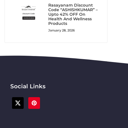
Rasayanam Discount
Code “ASHISHKUMAR” –
Upto 42% OFF On
Health And Wellness
Products
January 28, 2026
Social Links