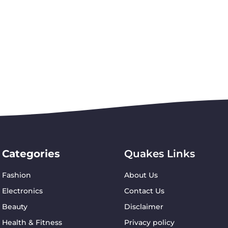
Categories
Quakes Links
Fashion
About Us
Electronics
Contact Us
Beauty
Disclaimer
Health & Fitness
Privacy policy